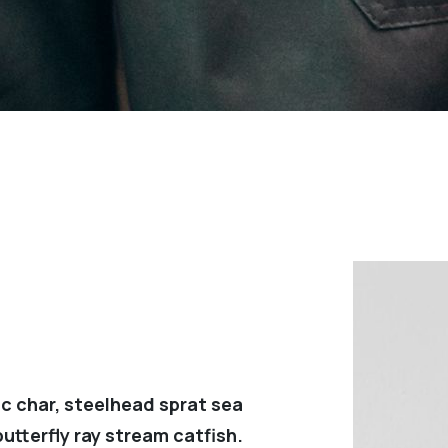
c char, steelhead sprat sea
utterfly ray stream catfish.