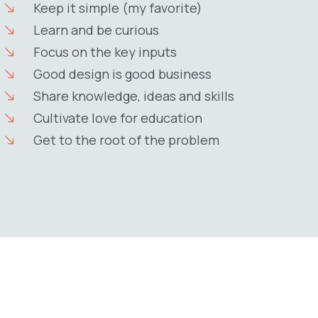
Keep it simple (my favorite)
Learn and be curious
Focus on the key inputs
Good design is good business
Share knowledge, ideas and skills
Cultivate love for education
Get to the root of the problem