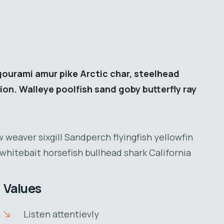
gourami amur pike Arctic char, steelhead
ion. Walleye poolfish sand goby butterfly ray
 weaver sixgill Sandperch flyingfish yellowfin
whitebait horsefish bullhead shark California
Values
Listen attentievly