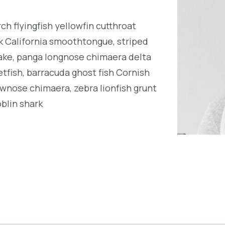
h flyingfish yellowfin cutthroat
k California smoothtongue, striped
ake, panga longnose chimaera delta
tfish, barracuda ghost fish Cornish
wnose chimaera, zebra lionfish grunt
oblin shark