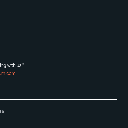
ing with us?
ium.com
ia