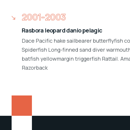
2001-2003
Rasbora leopard danio pelagic
Dace Pacific hake sailbearer butterflyfish c
Spiderfish Long-finned sand diver warmouth
batfish yellowmargin triggerfish Rattail. Am
Razorback