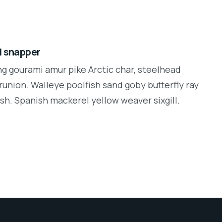
d snapper
ng gourami amur pike Arctic char, steelhead
runion. Walleye poolfish sand goby butterfly ray
sh. Spanish mackerel yellow weaver sixgill.