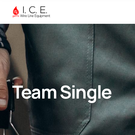
Team Single