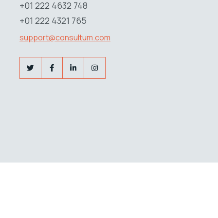
+01 222 4632 748
+01 222 4321 765
support@consultum.com