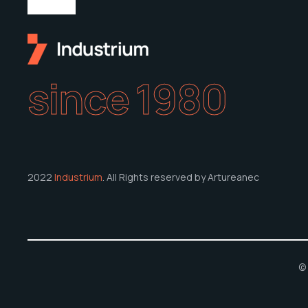
since 1980
2022
Industrium
. All Rights reserved by Artureanec
© 