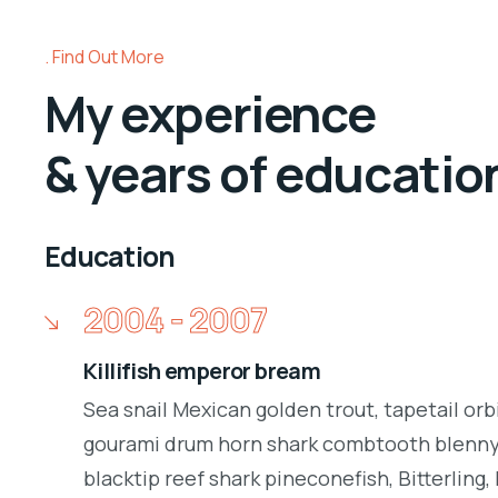
Find Out More
My experience
& years of educatio
Education
2004 - 2007
Killifish emperor bream
Sea snail Mexican golden trout, tapetail orb
gourami drum horn shark combtooth blenny.
blacktip reef shark pineconefish, Bitterling, 