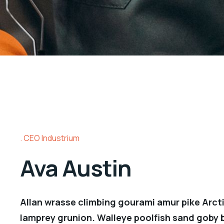
CEO Industrium
Ava Austin
Allan wrasse climbing gourami amur pike Arcti
lamprey grunion. Walleye poolfish sand goby b