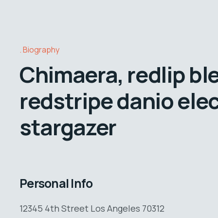
Biography
Chimaera, redlip bl
redstripe danio elec
stargazer
Personal Info
12345 4th Street Los Angeles 70312