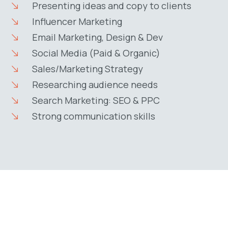
Presenting ideas and copy to clients
Influencer Marketing
Email Marketing, Design & Dev
Social Media (Paid & Organic)
Sales/Marketing Strategy
Researching audience needs
Search Marketing: SEO & PPC
Strong communication skills