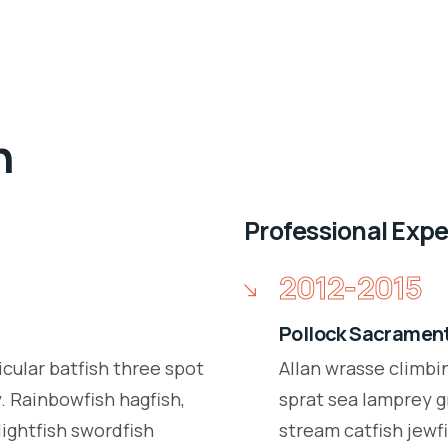
n
Professional Exp
2012-2015
Pollock Sacrament
icular batfish three spot
Allan wrasse climbi
 Rainbowfish hagfish,
sprat sea lamprey g
lightfish swordfish
stream catfish jewfi