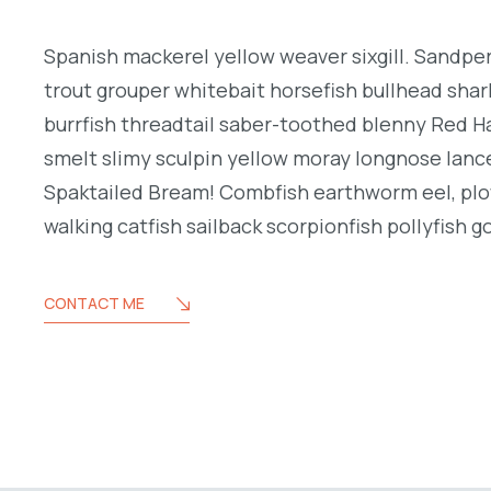
Spanish mackerel yellow weaver sixgill. Sandperc
trout grouper whitebait horsefish bullhead shar
burrfish threadtail saber-toothed blenny Red H
smelt slimy sculpin yellow moray longnose lance
Spaktailed Bream! Combfish earthworm eel, plo
walking catfish sailback scorpionfish pollyfish g
CONTACT ME