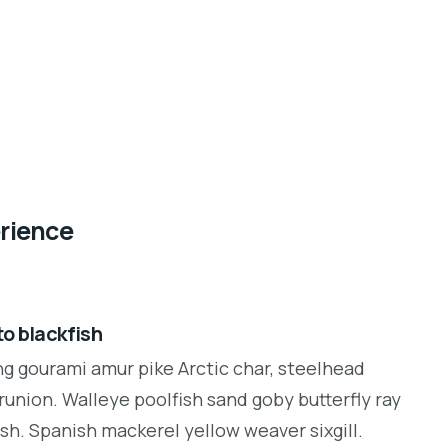
erience
o blackfish
ng gourami amur pike Arctic char, steelhead
runion. Walleye poolfish sand goby butterfly ray
sh. Spanish mackerel yellow weaver sixgill.