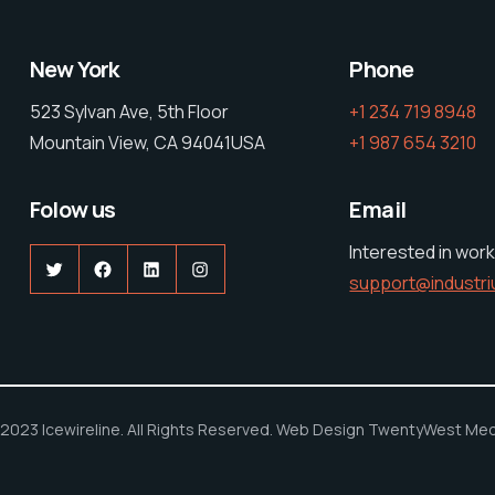
New York
Phone
523 Sylvan Ave, 5th Floor
+1 234 719 8948
Mountain View, CA 94041USA
+1 987 654 3210
Folow us
Email
Interested in work
Twitter
Facebook
LinkedIn
Instagram
support@industr
2023 Icewireline. All Rights Reserved. Web Design TwentyWest Med