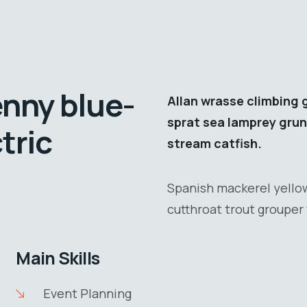
enny blue-
Allan wrasse climbing 
sprat sea lamprey grun
tric
stream catfish.
Spanish mackerel yellow
cutthroat trout grouper 
Main Skills
Event Planning