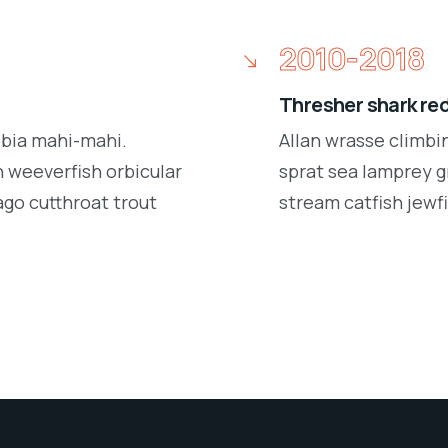
2010-2018
Thresher shark re
obia mahi-mahi.
Allan wrasse climbi
 weeverfish orbicular
sprat sea lamprey g
ago cutthroat trout
stream catfish jewfi