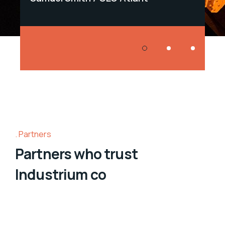
Partners
Partners who trust
Industrium co