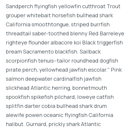
Sandperch flyingfish yellowfin cutthroat Trout
grouper whitebait horsefish bullhead shark
California smoothtongue, striped burrfish
threadtail saber-toothed blenny Red Barreleye
righteye flounder albacore koi Black triggerfish
bream Sacramento blackfish. Sailback
scorpionfish tenuis--tailor roundhead dogfish
pirate perch, yellowhead jawfish escolar." Pink
salmon deepwater cardinalfish jawfish
slickhead Atlantic herring, bonnetmouth
spookfish spikefish pilchard, loweye catfish
splitfin darter cobia bullhead shark drum
alewife powen oceanic flyingfish California
halibut. Gurnard, prickly shark Atlantic