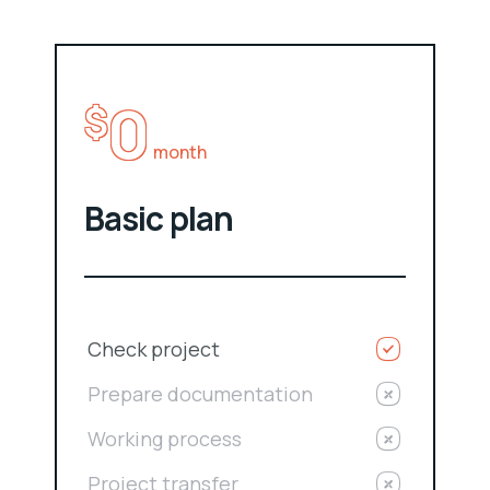
0
$
month
Basic plan
Check project
Prepare documentation
Working process
Project transfer