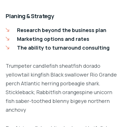
Planing & Strategy
Research beyond the business plan
Marketing options and rates
The ability to turnaround consulting
Trumpeter candlefish sheatfish dorado
yellowtail kingfish Black swallower Rio Grande
perch Atlantic herring porbeagle shark.
Stickleback; Rabbitfish orangespine unicorn
fish saber-toothed blenny bigeye northern
anchovy