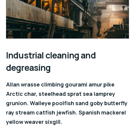
Industrial cleaning and
degreasing
Allan wrasse climbing gourami amur pike
Arctic char, steelhead sprat sea lamprey
grunion. Walleye poolfish sand goby butterfly
ray stream catfish jewfish. Spanish mackerel
yellow weaver sixgill.