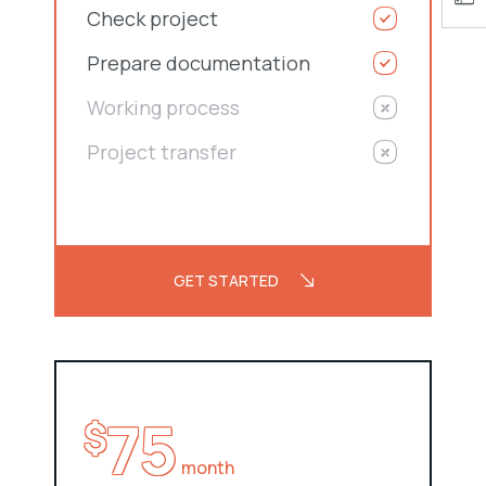
Check project
Prepare documentation
Working process
Project transfer
GET STARTED
75
$
month