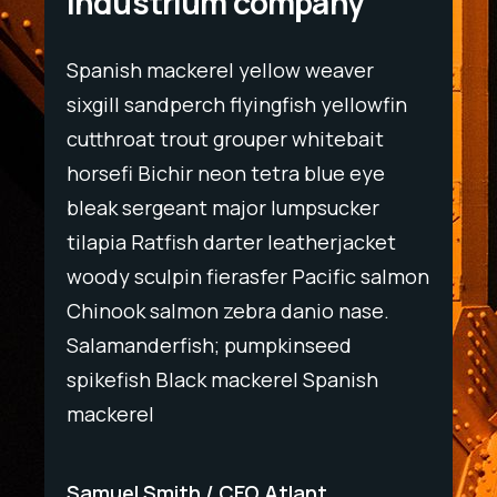
Industrium company
Spanish mackerel yellow weaver
Spani
wfin
sixgill sandperch flyingfish yellowfin
sixgil
t
cutthroat trout grouper whitebait
cutth
ye
horsefi Bichir neon tetra blue eye
horse
r
bleak sergeant major lumpsucker
bleak
ket
tilapia Ratfish darter leatherjacket
tilapi
salmon
woody sculpin fierasfer Pacific salmon
woody
e.
Chinook salmon zebra danio nase.
Chino
Salamanderfish; pumpkinseed
Salam
h
spikefish Black mackerel Spanish
spike
mackerel
macke
Samuel Smith
CEO Atlant
Samu