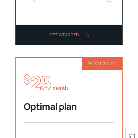
GET STARTED
Best Choice
25
$
month
Optimal plan