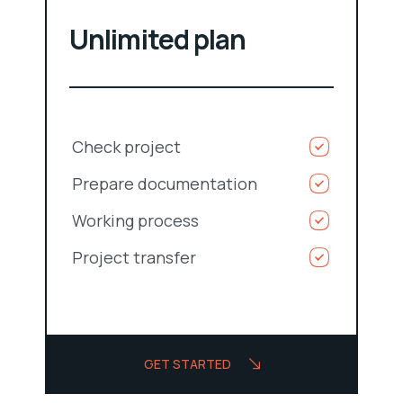
Unlimited plan
Check project
Prepare documentation
Working process
Project transfer
GET STARTED