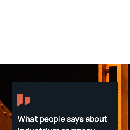
What people says about