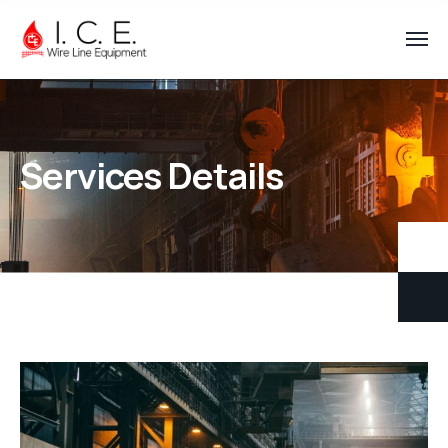
Services Details