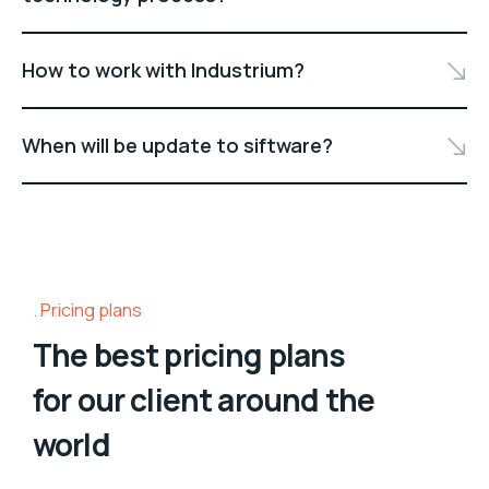
How to work with Industrium?
When will be update to siftware?
Pricing plans
The best pricing plans
for our client around the
world