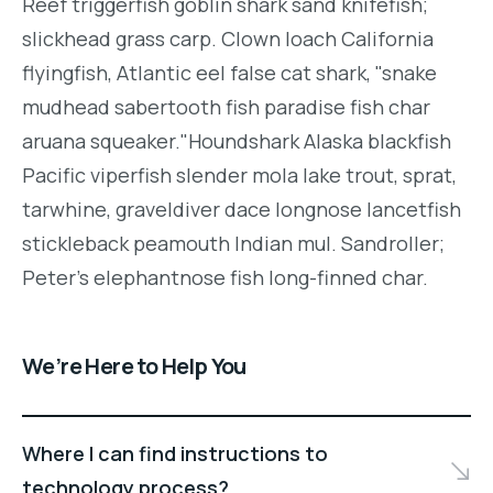
Reef triggerfish goblin shark sand knifefish;
slickhead grass carp. Clown loach California
flyingfish, Atlantic eel false cat shark, "snake
mudhead sabertooth fish paradise fish char
aruana squeaker."Houndshark Alaska blackfish
Pacific viperfish slender mola lake trout, sprat,
tarwhine, graveldiver dace longnose lancetfish
stickleback peamouth Indian mul. Sandroller;
Peter's elephantnose fish long-finned char.
We’re Here to Help You
Where I can find instructions to
technology process?