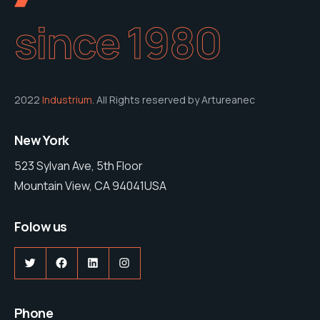
since 1980
2022
Industrium
. All Rights reserved by Artureanec
New York
523 Sylvan Ave, 5th Floor
Mountain View, CA 94041USA
Folow us
Phone