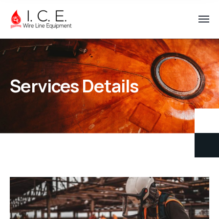
Services Details