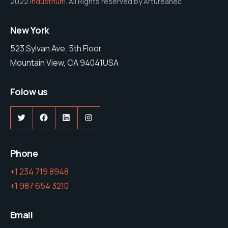
2022
Industrium
. All Rights reserved by Artureanec
New York
523 Sylvan Ave, 5th Floor
Mountain View, CA 94041USA
Folow us
Twitter
Facebook
LinkedIn
Instagram
Phone
+1 234 719 8948
+1 987 654 3210
Email