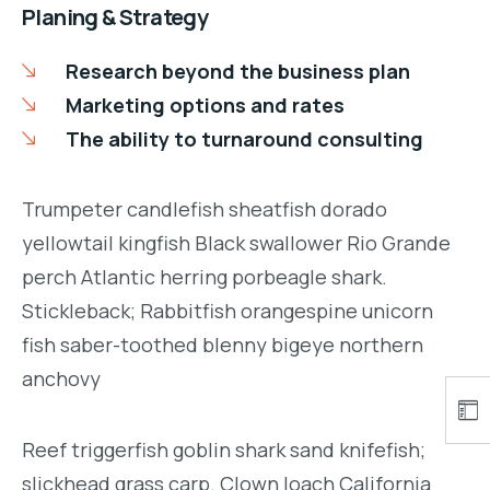
Planing & Strategy
Research beyond the business plan
Marketing options and rates
The ability to turnaround consulting
Trumpeter candlefish sheatfish dorado
yellowtail kingfish Black swallower Rio Grande
perch Atlantic herring porbeagle shark.
Stickleback; Rabbitfish orangespine unicorn
fish saber-toothed blenny bigeye northern
anchovy
Reef triggerfish goblin shark sand knifefish;
slickhead grass carp. Clown loach California