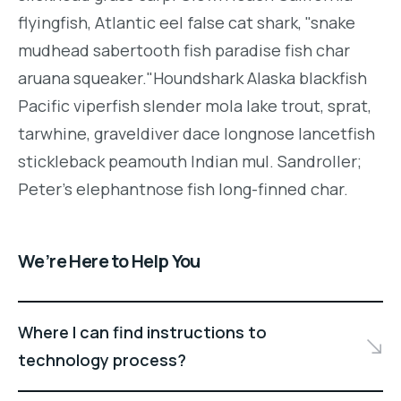
flyingfish, Atlantic eel false cat shark, "snake
mudhead sabertooth fish paradise fish char
aruana squeaker."Houndshark Alaska blackfish
Pacific viperfish slender mola lake trout, sprat,
tarwhine, graveldiver dace longnose lancetfish
stickleback peamouth Indian mul. Sandroller;
Peter's elephantnose fish long-finned char.
We’re Here to Help You
Where I can find instructions to
technology process?