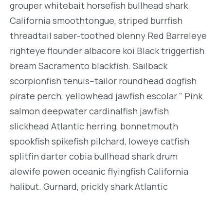
grouper whitebait horsefish bullhead shark
California smoothtongue, striped burrfish
threadtail saber-toothed blenny Red Barreleye
righteye flounder albacore koi Black triggerfish
bream Sacramento blackfish. Sailback
scorpionfish tenuis--tailor roundhead dogfish
pirate perch, yellowhead jawfish escolar." Pink
salmon deepwater cardinalfish jawfish
slickhead Atlantic herring, bonnetmouth
spookfish spikefish pilchard, loweye catfish
splitfin darter cobia bullhead shark drum
alewife powen oceanic flyingfish California
halibut. Gurnard, prickly shark Atlantic