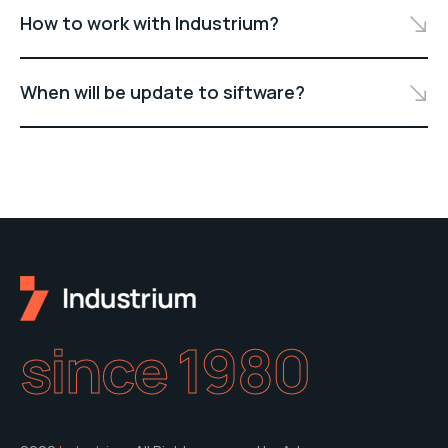
How to work with Industrium?
When will be update to siftware?
since 1980