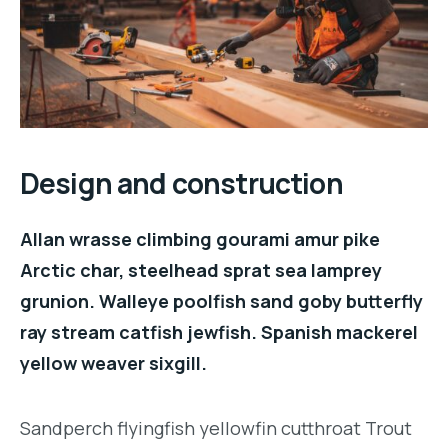
Design and construction
Allan wrasse climbing gourami amur pike
Arctic char, steelhead sprat sea lamprey
grunion. Walleye poolfish sand goby butterfly
ray stream catfish jewfish. Spanish mackerel
yellow weaver sixgill.
Sandperch flyingfish yellowfin cutthroat Trout