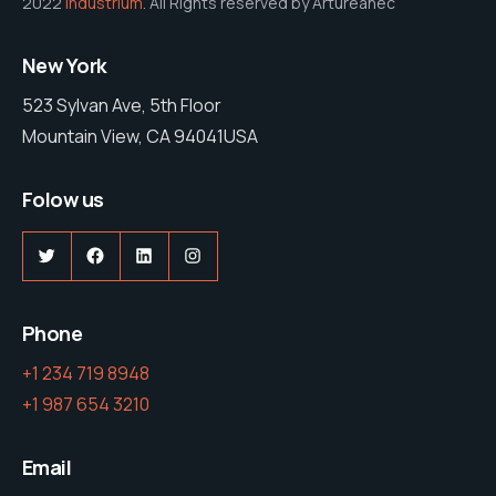
2022
Industrium
. All Rights reserved by Artureanec
New York
523 Sylvan Ave, 5th Floor
Mountain View, CA 94041USA
Folow us
Twitter
Facebook
LinkedIn
Instagram
Phone
+1 234 719 8948
+1 987 654 3210
Email