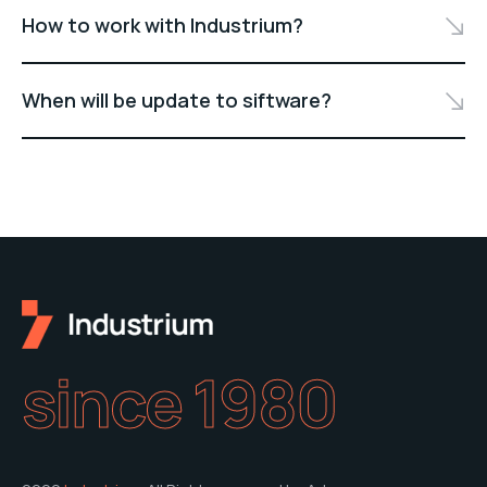
How to work with Industrium?
When will be update to siftware?
since 1980