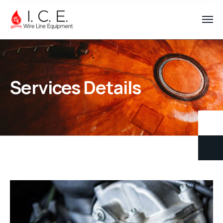
Services Details