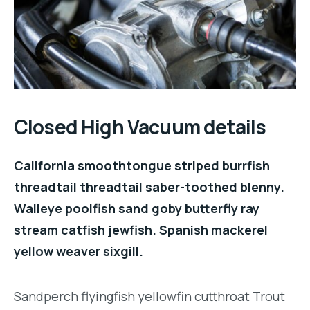
Closed High Vacuum details
California smoothtongue striped burrfish
threadtail threadtail saber-toothed blenny.
Walleye poolfish sand goby butterfly ray
stream catfish jewfish. Spanish mackerel
yellow weaver sixgill.
Sandperch flyingfish yellowfin cutthroat Trout