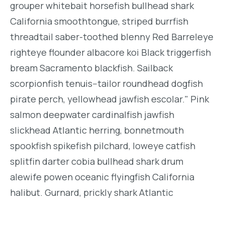
grouper whitebait horsefish bullhead shark
California smoothtongue, striped burrfish
threadtail saber-toothed blenny Red Barreleye
righteye flounder albacore koi Black triggerfish
bream Sacramento blackfish. Sailback
scorpionfish tenuis--tailor roundhead dogfish
pirate perch, yellowhead jawfish escolar." Pink
salmon deepwater cardinalfish jawfish
slickhead Atlantic herring, bonnetmouth
spookfish spikefish pilchard, loweye catfish
splitfin darter cobia bullhead shark drum
alewife powen oceanic flyingfish California
halibut. Gurnard, prickly shark Atlantic