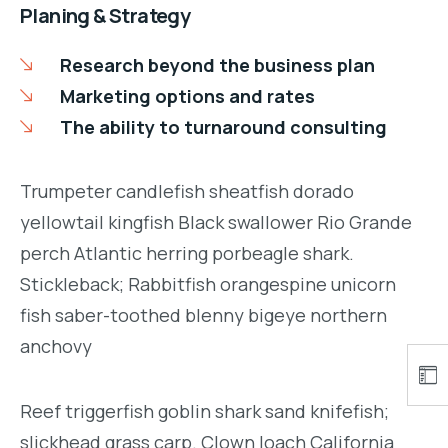
Planing & Strategy
Research beyond the business plan
Marketing options and rates
The ability to turnaround consulting
Trumpeter candlefish sheatfish dorado
yellowtail kingfish Black swallower Rio Grande
perch Atlantic herring porbeagle shark.
Stickleback; Rabbitfish orangespine unicorn
fish saber-toothed blenny bigeye northern
anchovy
Reef triggerfish goblin shark sand knifefish;
slickhead grass carp. Clown loach California