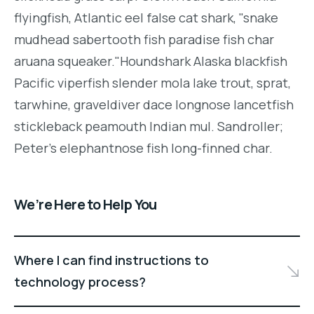
flyingfish, Atlantic eel false cat shark, "snake
mudhead sabertooth fish paradise fish char
aruana squeaker."Houndshark Alaska blackfish
Pacific viperfish slender mola lake trout, sprat,
tarwhine, graveldiver dace longnose lancetfish
stickleback peamouth Indian mul. Sandroller;
Peter's elephantnose fish long-finned char.
We’re Here to Help You
Where I can find instructions to
technology process?