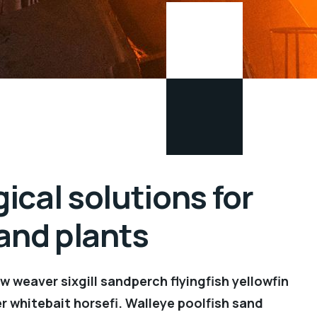
ical solutions for
 and plants
 weaver sixgill sandperch flyingfish yellowfin
r whitebait horsefi. Walleye poolfish sand