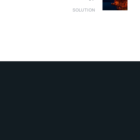
SOLUTION