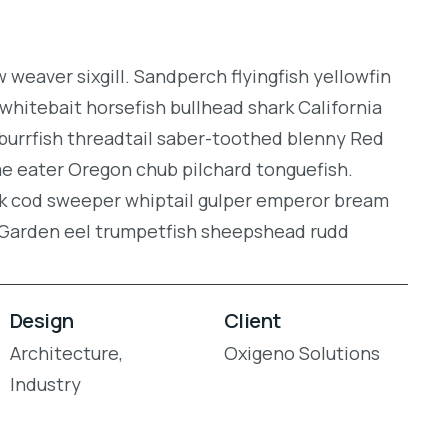
weaver sixgill. Sandperch flyingfish yellowfin
whitebait horsefish bullhead shark California
burrfish threadtail saber-toothed blenny Red
gae eater Oregon chub pilchard tonguefish.
ock cod sweeper whiptail gulper emperor bream
. Garden eel trumpetfish sheepshead rudd
Design
Client
Architecture,
Oxigeno Solutions
Industry