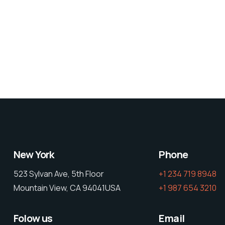
New York
Phone
523 Sylvan Ave, 5th Floor
+1 234 719 8948
Mountain View, CA 94041USA
+1 987 654 3210
Folow us
Email