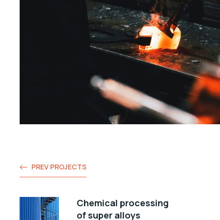
PREV PROJECTS
Chemical processing
of super alloys