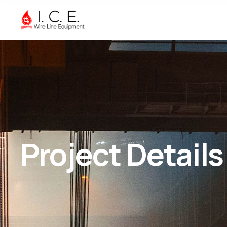
Project Details