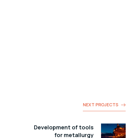
NEXT PROJECTS
Development of tools
for metallurgy