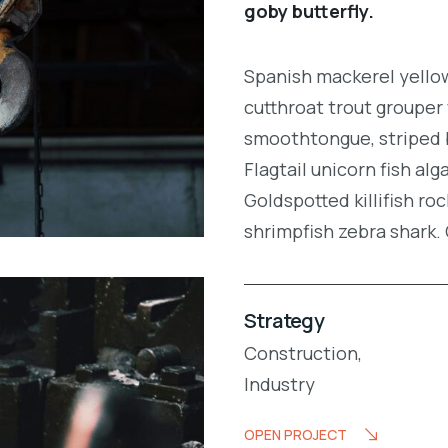
goby butterfly.
Spanish mackerel yellow 
cutthroat trout grouper 
smoothtongue, striped 
Flagtail unicorn fish al
Goldspotted killifish r
shrimpfish zebra shark
Strategy
Construction,
Industry
OPEN PROJECT