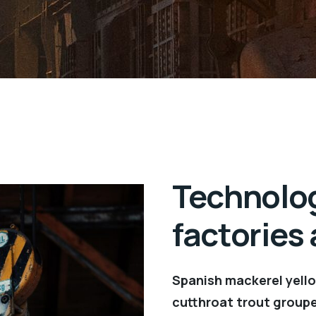
Technolog
factories
Spanish mackerel yellow
cutthroat trout groupe