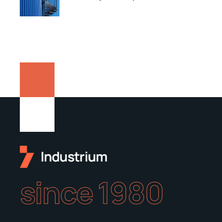
since 1980